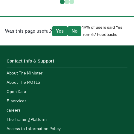
D
a
H
t
a
g
49% of users said Yes
Was this page useful?
Yes
No
e
from 67 Feedbacks
d
CEO Tariq AlShaikh.
l
H
i
t
s
S
Contact Info & Support
e
About The Minister
p
d
F
About The MOTLS
g
T
logistics ecosystem.
Open Data
t
E-services
c
careers
l
s
H
The Training Platform
w
Access to Information Policy
s