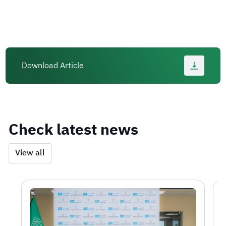
Download Article
Check latest news
View all