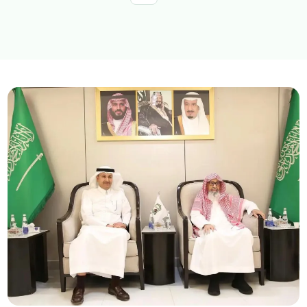
Explore topics
E-services
News
NTLS
About MOTLS
About Minister
MOTLS Magazine
FAQ