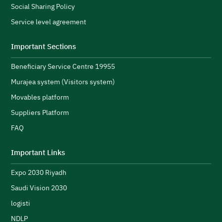
Social Sharing Policy
A
Service level agreement
H
i
Important Sections
s
Beneficiary Service Centre 19955
R
s
Murajea system (Visitors system)
e
H
Movables platform
a
Suppliers Platform
e
n
FAQ
e
initiatives and strengthen its public image.
N
Important Links
u
Expo 2030 Riyadh
t
h
Saudi Vision 2030
logisti
NDLP