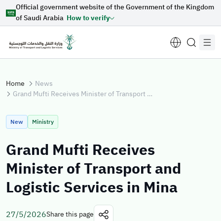
Official government website of the Government of the Kingdom
Skip to Main Content
of Saudi Arabia
How to verify
Home
News
Grand Mufti Receives Minister of Transport and Logistic Services in Mina
Suggestions for you
New
Ministry
Loading...
Grand Mufti Receives
Minister of Transport and
Explore topics
Logistic Services in Mina
News
E-services
About Minister
27/5/2026
Share this page
Sectors