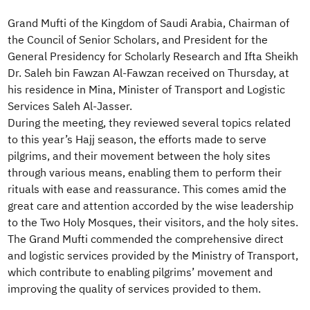
Grand Mufti of the Kingdom of Saudi Arabia, Chairman of
the Council of Senior Scholars, and President for the
General Presidency for Scholarly Research and Ifta Sheikh
Dr. Saleh bin Fawzan Al-Fawzan received on Thursday, at
his residence in Mina, Minister of Transport and Logistic
Services Saleh Al-Jasser.
During the meeting, they reviewed several topics related
to this year’s Hajj season, the efforts made to serve
pilgrims, and their movement between the holy sites
through various means, enabling them to perform their
rituals with ease and reassurance. This comes amid the
great care and attention accorded by the wise leadership
to the Two Holy Mosques, their visitors, and the holy sites.
The Grand Mufti commended the comprehensive direct
and logistic services provided by the Ministry of Transport,
which contribute to enabling pilgrims’ movement and
improving the quality of services provided to them.