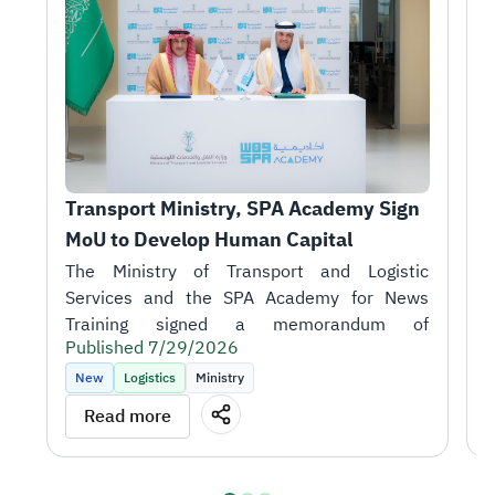
Transport Ministry, SPA Academy Sign 
T
MoU to Develop Human Capital
r
1
H
A
i
Published 7/29/2026
t
P
k
New
Logistics
Ministry
m
T
Read more
o
J
S
talent in support of the sector's objectives.