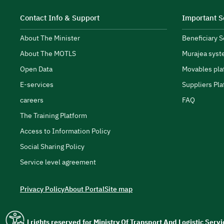
Contact Info & Support
Important S
About The Minister
Beneficiary 
About The MOTLS
Murajea syst
transport and logistics ecosystem.
Open Data
Movables pla
E-services
Suppliers Pla
careers
FAQ
The Training Platform
Access to Information Policy
Social Sharing Policy
Service level agreement
Privacy Policy
About Portal
Site map
All rights reserved for Ministry Of Transport And Logistic Ser