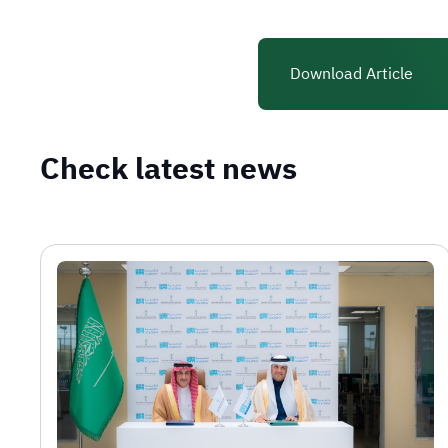
Download Article
Check latest news