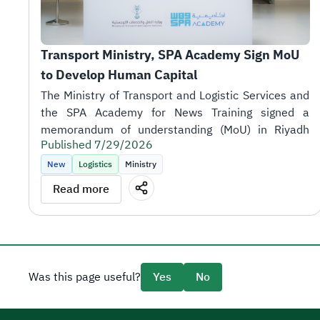
Transport Ministry, SPA Academy Sign MoU 
to Develop Human Capital
Published 7/29/2026
New
Logistics
Ministry
Read more
the sector's objectives.
Was this page useful?
Yes
No
SPA Academy CEO Tariq AlShaikh.