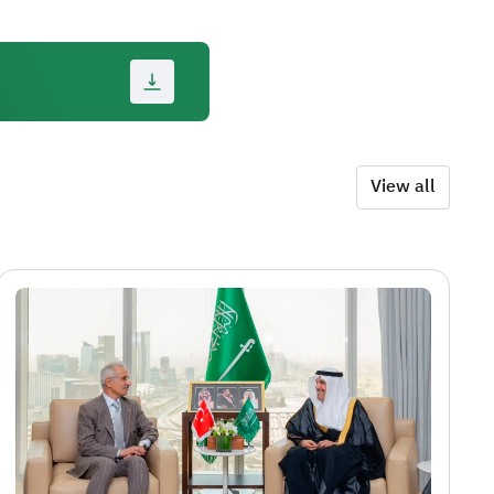
View all