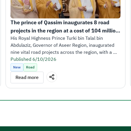
The prince of Qassim inaugurates 8 road 
projects in the region at a cost of 104 million 
riyals.
His Royal Highness Prince Turki bin Talal bin 
Abdulaziz, Governor of Aseer Region, inaugurated 
nine vital road projects across the region, with a 
total length of 252 kilometers and a total cost of 
Published 6/10/2026
SAR 473 million.
New
Road
The inauguration took place in the presence of His 
Read more
Excellency Eng. Saleh bin Nasser Al-Jasser, Minister 
of Transport and Logistics Services and Chairman of 
the Board of Directors of the Roads General 
Authority, along with a number of leaders from the 
transport and logistics ecosystem.
His Royal Highness Prince Turki bin Talal affirmed 
that these projects reflect the generous support 
and great attention extended by the Kingdom’s 
leadership to the development of all regions of the 