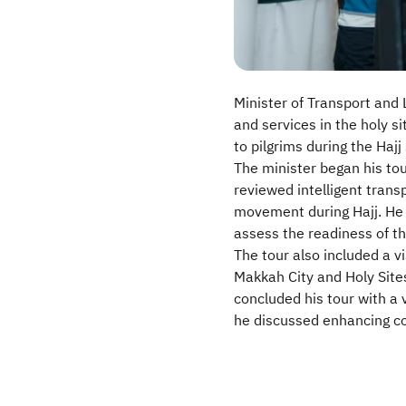
Minister of Transport and L
and services in the holy s
to pilgrims during the Hajj
The minister began his tou
reviewed intelligent tran
movement during Hajj. He 
assess the readiness of t
The tour also included a v
Makkah City and Holy Sites
concluded his tour with a 
he discussed enhancing co