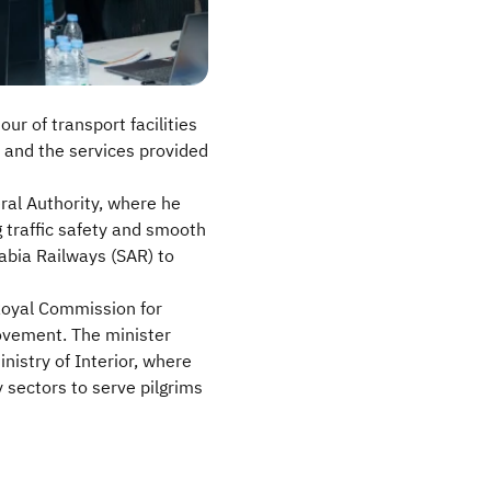
ur of transport facilities
r and the services provided
eral Authority, where he
 traffic safety and smooth
abia Railways (SAR) to
 Royal Commission for
movement. The minister
nistry of Interior, where
 sectors to serve pilgrims