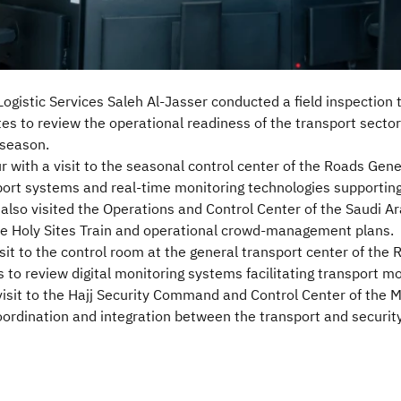
ogistic Services Saleh Al-Jasser conducted a field inspection to
ites to review the operational readiness of the transport secto
 season.
r with a visit to the seasonal control center of the Roads Gen
sport systems and real-time monitoring technologies supporting
also visited the Operations and Control Center of the Saudi Ar
he Holy Sites Train and operational crowd-management plans.
isit to the control room at the general transport center of the
 to review digital monitoring systems facilitating transport 
visit to the Hajj Security Command and Control Center of the Mi
ordination and integration between the transport and security