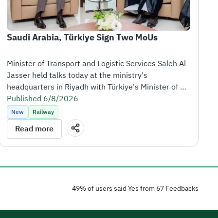
Saudi Arabia, Türkiye Sign Two MoUs
Minister of Transport and Logistic Services Saleh Al-
Jasser held talks today at the ministry's 
headquarters in Riyadh with Türkiye's Minister of 
Transport and Infrastructure Abdulkadir Uraloğlu, 
Published 6/8/2026
who is visiting the Kingdom at the head of a high-
New
Railway
level delegation.
Read more
Following the meeting, the Kingdom of Saudi Arabia 
and the Republic of Türkiye signed two memoranda 
of understanding (MoUs) to strengthen cooperation 
in the logistics and railway sectors.
49% of users said Yes from 67 Feedbacks
The first MoU covers logistics services and 
operations, including the exchange of expertise, 