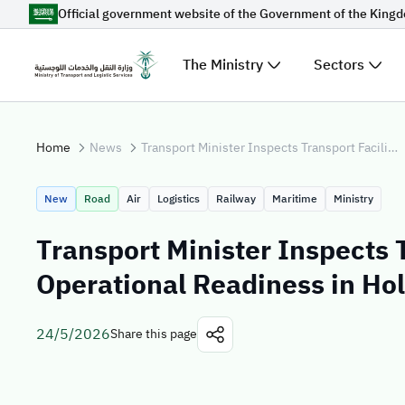
Official government website of the Government of the King
Skip to Main Content
The Ministry
Sectors
Suggestions for you
Home
News
Transport Minister Inspects Transport Facilities, Operational Readiness in Holy Sites for Hajj 1447 AH
Loading...
Explore t
New
Road
Air
Logistics
Railway
Maritime
Ministry
News
Transport Minister Inspects T
Sectors
Operational Readiness in Hol
24/5/2026
Share this page