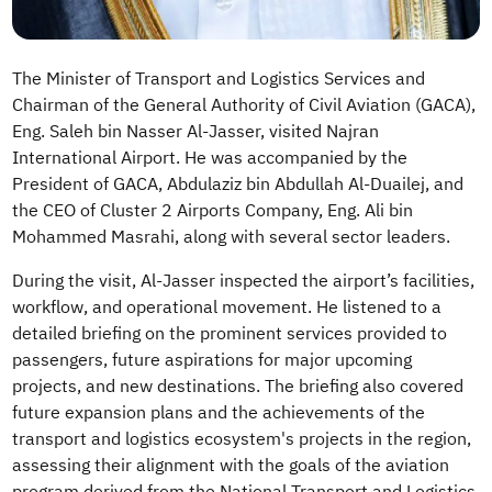
The Minister of Transport and Logistics Services and
Chairman of the General Authority of Civil Aviation (GACA),
Eng. Saleh bin Nasser Al-Jasser, visited Najran
International Airport. He was accompanied by the
President of GACA, Abdulaziz bin Abdullah Al-Duailej, and
the CEO of Cluster 2 Airports Company, Eng. Ali bin
Mohammed Masrahi, along with several sector leaders.
During the visit, Al-Jasser inspected the airport’s facilities,
workflow, and operational movement. He listened to a
detailed briefing on the prominent services provided to
passengers, future aspirations for major upcoming
projects, and new destinations. The briefing also covered
future expansion plans and the achievements of the
transport and logistics ecosystem's projects in the region,
assessing their alignment with the goals of the aviation