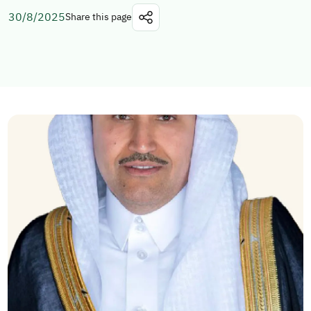
30/8/2025
Share this page
Explore topics
E-services
News
NTLS
About MOTLS
About Minister
MOTLS Magazine
FAQ