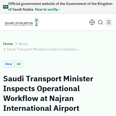
Official government website of the Government of the Kingdom
Skip to Main Content
of Saudi Arabia
How to verify
Home
News
Saudi Transport Minister Inspects Operational Workflow at Najran International Airport
Suggestions for you
New
Air
Loading...
Saudi Transport Minister
Inspects Operational
Explore topics
Workflow at Najran
International Airport
News
E-services
About Minister
Sectors