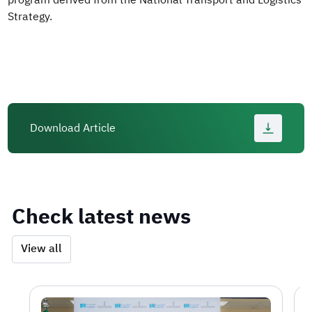
program derived from the National Transport and Logistics
Strategy.
Download Article
Check latest news
View all