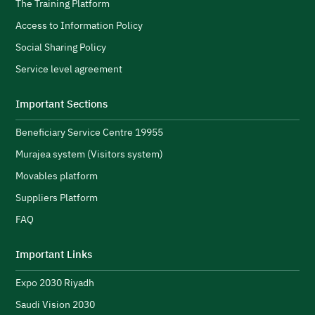
s
H
The Training Platform
w
Access to Information Policy
s
Social Sharing Policy
A
Service level agreement
H
i
Important Sections
s
Beneficiary Service Centre 19955
R
s
Murajea system (Visitors system)
e
H
Movables platform
a
Suppliers Platform
e
n
FAQ
e
initiatives and strengthen its public image.
N
Important Links
u
Expo 2030 Riyadh
t
h
Saudi Vision 2030