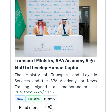
Transport Ministry, SPA Academy Sign 
T
MoU to Develop Human Capital
r
1
H
A
i
Published 7/29/2026
t
P
k
New
Logistics
Ministry
m
T
Read more
o