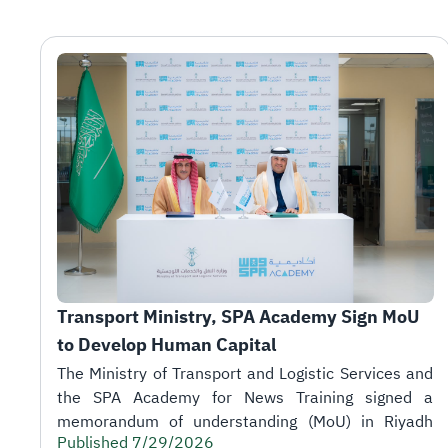
Transport Ministry, SPA Academy Sign MoU 
to Develop Human Capital
Published 7/29/2026