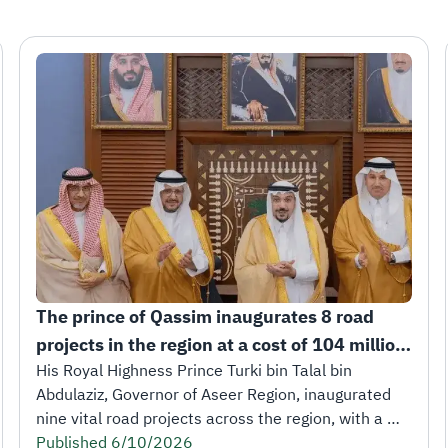
The prince of Qassim inaugurates 8 road 
projects in the region at a cost of 104 million 
riyals.
His Royal Highness Prince Turki bin Talal bin 
Abdulaziz, Governor of Aseer Region, inaugurated 
nine vital road projects across the region, with a 
total length of 252 kilometers and a total cost of 
Published 6/10/2026