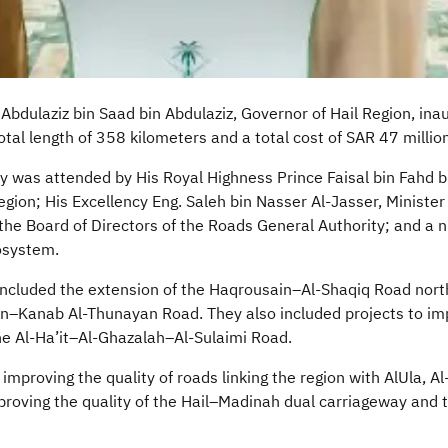
Abdulaziz bin Saad bin Abdulaziz, Governor of Hail Region, in
otal length of 358 kilometers and a total cost of SAR 47 million
 was attended by His Royal Highness Prince Faisal bin Fahd bi
gion; His Excellency Eng. Saleh bin Nasser Al-Jasser, Minister
the Board of Directors of the Roads General Authority; and a 
cosystem.
included the extension of the
Haqrousain
–Al-
Shaqiq
Road north
in–Kanab Al-
Thunayan
Road. They also included projects to imp
e Al-
Ha’it
–Al-Ghazalah–Al-
Sulaimi
Road.
 improving the quality of roads linking the region with
AlUla
, Al
proving the quality of the Hail–Madinah dual carriageway and t