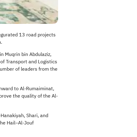
augurated 13 road projects
.
n Muqrin bin Abdulaziz,
 of Transport and Logistics
number of leaders from the
ward to Al-
Rumaiminat
,
rove the quality of the Al-
-
Hanakiyah
, Shari, and
he Hail–Al-
Jouf