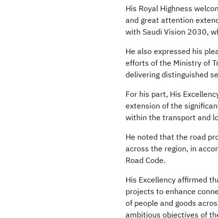
His Royal Highness welcome
and great attention extend
with Saudi Vision 2030, w
He also expressed his pleas
efforts of the Ministry of
delivering distinguished 
For his part, His Excellen
extension of the significa
within the transport and l
He noted that the road pro
across the region, in acco
Road Code.
His Excellency affirmed t
projects to enhance connec
of people and goods across
ambitious objectives of th