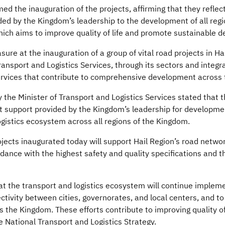
d the inauguration of the projects, affirming that they refle
ed by the Kingdom’s leadership to the development of all regio
hich aims to improve quality of life and promote sustainable 
ure at the inauguration of a group of vital road projects in Hai
 Transport and Logistics Services, through its sectors and integ
services that contribute to comprehensive development across
cy the Minister of Transport and Logistics Services stated that 
nt support provided by the Kingdom’s leadership for developme
ogistics ecosystem across all regions of the Kingdom.
jects inaugurated today will support Hail Region’s road network
rdance with the highest safety and quality specifications and t
hat the transport and logistics ecosystem will continue imple
tivity between cities, governorates, and local centers, and t
 the Kingdom. These efforts contribute to improving quality of
e National Transport and Logistics Strategy.