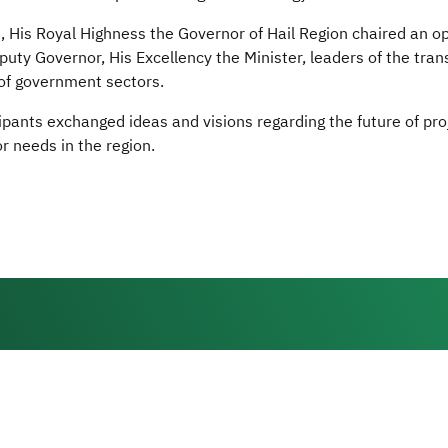
n, His Royal Highness the Governor of Hail Region chaired an 
uty Governor, His Excellency the Minister, leaders of the trans
of government sectors.
ipants exchanged ideas and visions regarding the future of pr
r needs in the region.