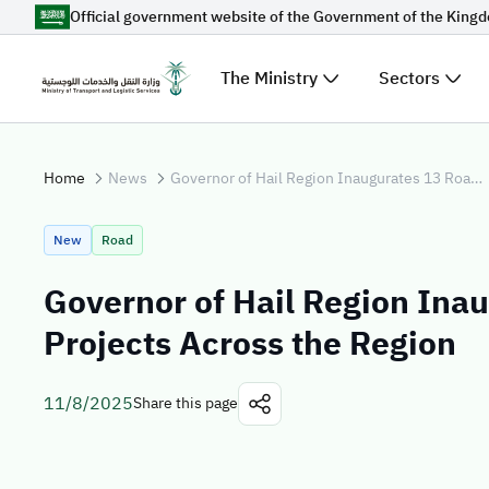
Official government website of the Government of the King
Skip to Main Content
The Ministry
Sectors
Suggestions for you
Home
News
Governor of Hail Region Inaugurates 13 Road Projects Across the Region
Loading...
Explore t
New
Road
News
Governor of Hail Region Ina
Sectors
Projects Across the Region
11/8/2025
Share this page