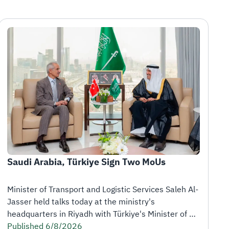
Saudi Arabia, Türkiye Sign Two MoUs
Minister of Transport and Logistic Services Saleh Al-
Jasser held talks today at the ministry's 
headquarters in Riyadh with Türkiye's Minister of 
Transport and Infrastructure Abdulkadir Uraloğlu, 
Published 6/8/2026