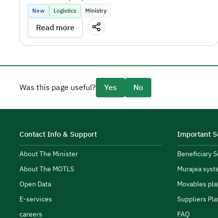
New
Logistics
Ministry
Read more
the sector's objectives.
Was this page useful?
Yes
No
SPA Academy CEO Tariq AlShaikh.
Contact Info & Support
Important S
About The Minister
Beneficiary 
About The MOTLS
Murajea syst
transport and logistics ecosystem.
Open Data
Movables pla
E-services
Suppliers Pla
careers
FAQ