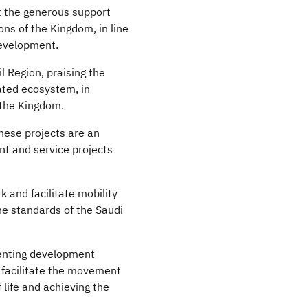
ct the generous support
ns of the Kingdom, in line
development.
l Region, praising the
rated ecosystem, in
 the Kingdom.
these projects are an
nt and service projects
 and facilitate mobility
he standards of the Saudi
menting development
o facilitate the movement
 life and achieving the