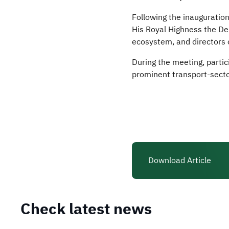
Following the inauguratio
His Royal Highness the Dep
ecosystem, and directors 
During the meeting, partic
prominent transport-secto
Download Article
Check latest news