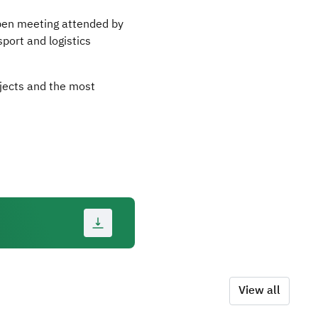
open meeting attended by
port and logistics
ojects and the most
View all