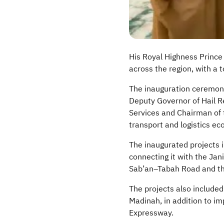
His Royal Highness Prince 
across the region, with a t
The inauguration ceremony
Deputy Governor of Hail Re
Services and Chairman of 
transport and logistics e
The inaugurated projects 
connecting it with the Jan
Sab’an
–
Tabah
Road and th
The projects also included
Madinah, in addition to im
Expressway.