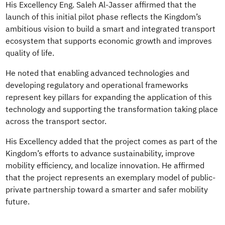
His Excellency Eng. Saleh Al-Jasser affirmed that the
launch of this initial pilot phase reflects the Kingdom’s
ambitious vision to build a smart and integrated transport
ecosystem that supports economic growth and improves
quality of life.
He noted that enabling advanced technologies and
developing regulatory and operational frameworks
represent key pillars for expanding the application of this
technology and supporting the transformation taking place
across the transport sector.
His Excellency added that the project comes as part of the
Kingdom’s efforts to advance sustainability, improve
mobility efficiency, and localize innovation. He affirmed
that the project represents an exemplary model of public-
private partnership toward a smarter and safer mobility
future.