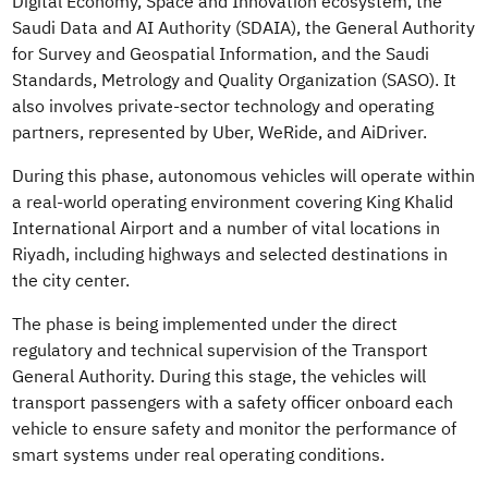
Digital Economy, Space and Innovation ecosystem, the
Saudi Data and AI Authority (SDAIA), the General Authority
for Survey and Geospatial Information, and the Saudi
Standards, Metrology and Quality Organization (SASO). It
also involves private-sector technology and operating
partners, represented by Uber,
WeRide
, and
AiDriver
.
During this phase, autonomous vehicles will operate within
a real-world operating environment covering King Khalid
International Airport and a number of vital locations in
Riyadh, including highways and selected destinations in
the city center.
The phase is being implemented under the direct
regulatory and technical supervision of the Transport
General Authority. During this stage, the vehicles will
transport passengers with a safety officer onboard each
vehicle to ensure safety and monitor the performance of
smart systems under real operating conditions.