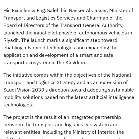
His Excellency Eng. Saleh bin Nasser Al-Jasser, Minister of
Transport and Logistics Services and Chairman of the
Board of Directors of the Transport General Authority,
launched the initial pilot phase of autonomous vehicles in
Riyadh. The launch marks a significant step toward
enabling advanced technologies and expanding the
application and development of a smart and safe
transport ecosystem in the Kingdom.
The initiative comes within the objectives of the National
Transport and Logistics Strategy and as an extension of
Saudi Vision 2030’s direction toward adopting sustainable
mobility solutions based on the latest artificial intelligence
technologies.
The project is the result of an integrated partnership
between the transport and logistics ecosystem and
relevant entities, including the Ministry of Interior, the