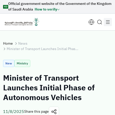
Official government website of the Government of the Kingdom
Skip to Main Content
of Saudi Arabia
How to verify
Home
News
Minister of Transport Launches Initial Phase of Autonomous Vehicles
Suggestions for you
New
Ministry
Loading...
Minister of Transport
Launches Initial Phase of
Explore topics
Autonomous Vehicles
News
E-services
About Minister
11/8/2025
Share this page
Sectors