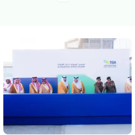
Explore topics
E-services
News
NTLS
About MOTLS
About Minister
MOTLS Magazine
FAQ