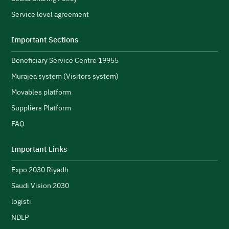
A
Service level agreement
H
i
Important Sections
s
Beneficiary Service Centre 19955
R
s
Murajea system (Visitors system)
e
H
Movables platform
a
Suppliers Platform
e
n
FAQ
e
initiatives and strengthen its public image.
N
Important Links
u
Expo 2030 Riyadh
t
h
Saudi Vision 2030
logisti
NDLP