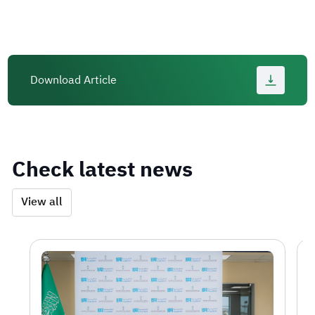
Download Article
Check latest news
View all