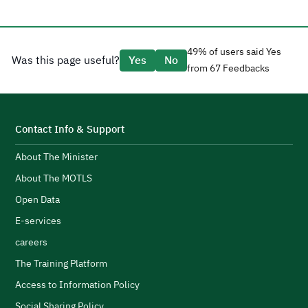
a
H
t
a
g
49% of users said Yes
Was this page useful?
Yes
No
e
from 67 Feedbacks
d
CEO Tariq AlShaikh.
l
H
i
t
s
S
Contact Info & Support
e
About The Minister
p
d
F
About The MOTLS
g
T
logistics ecosystem.
Open Data
t
E-services
c
careers
l
s
H
The Training Platform
w
Access to Information Policy
s
Social Sharing Policy