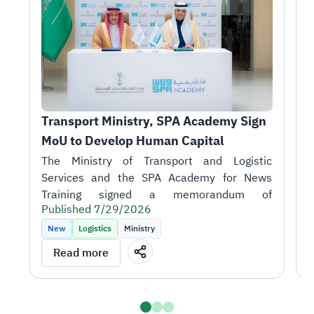
Transport Ministry, SPA Academy Sign 
T
MoU to Develop Human Capital
r
1
H
A
i
Published 7/29/2026
t
P
k
New
Logistics
Ministry
m
T
Read more
o
J
S
talent in support of the sector's objectives.
D