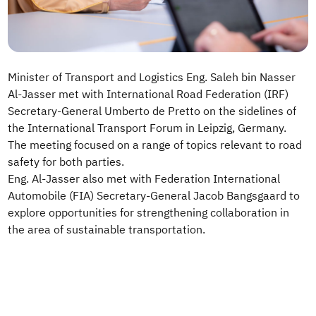
Minister of Transport and Logistics Eng. Saleh bin Nasser
Al-Jasser met with International Road Federation (IRF)
Secretary-General Umberto de Pretto on the sidelines of
the International Transport Forum in Leipzig, Germany.
The meeting focused on a range of topics relevant to road
safety for both parties.
Eng. Al-Jasser also met with Federation International
Automobile (FIA) Secretary-General Jacob Bangsgaard to
explore opportunities for strengthening collaboration in
the area of sustainable transportation.