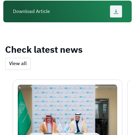
Download Article
Check latest news
View all