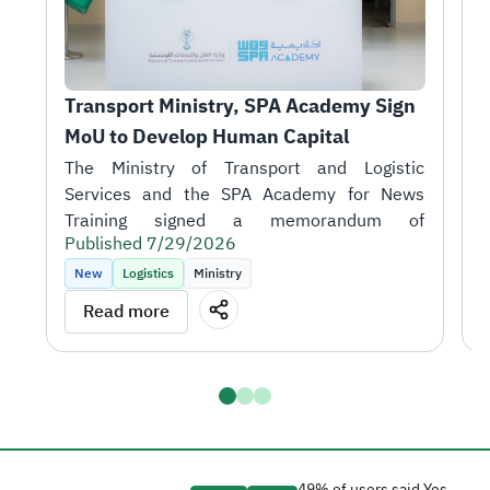
Transport Ministry, SPA Academy Sign 
T
MoU to Develop Human Capital
r
1
H
A
i
Published 7/29/2026
t
P
k
New
Logistics
Ministry
m
T
Read more
o
J
S
talent in support of the sector's objectives.
D
a
H
t
a
g
49% of users said Yes