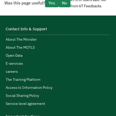
Was this page useful?
Yes
No
e
from 67 Feedbacks
d
CEO Tariq AlShaikh.
l
H
i
t
s
S
Contact Info & Support
e
About The Minister
p
d
F
About The MOTLS
g
T
logistics ecosystem.
Open Data
t
E-services
c
careers
l
s
H
The Training Platform
w
Access to Information Policy
s
Social Sharing Policy
A
Service level agreement
H
i