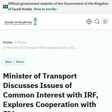
Official government website of the Government of the Kingdom
Skip to Main Content
of Saudi Arabia
How to verify
Home
News
Minister of Transport Discusses Issues of Common Interest with IRF, Explores Cooperation with FIA
Suggestions for you
New
Road
Loading...
Minister of Transport
Discusses Issues of
Explore topics
Common Interest with IRF,
Explores Cooperation with
News
E-services
About Minister
Sectors