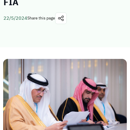
FIA
22/5/2024
Share this page
Explore topics
E-services
News
NTLS
About MOTLS
About Minister
MOTLS Magazine
FAQ