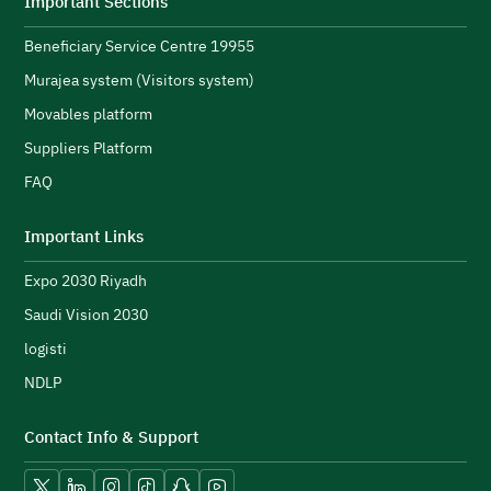
Important Sections
s
Beneficiary Service Centre 19955
R
s
Murajea system (Visitors system)
e
H
Movables platform
a
Suppliers Platform
e
n
FAQ
e
initiatives and strengthen its public image.
N
Important Links
u
Expo 2030 Riyadh
t
h
Saudi Vision 2030
logisti
NDLP
Contact Info & Support
Vision 2030.