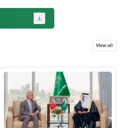
View all