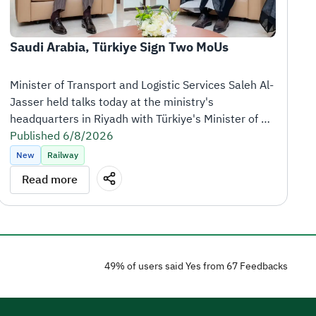
Saudi Arabia, Türkiye Sign Two MoUs
Minister of Transport and Logistic Services Saleh Al-
Jasser held talks today at the ministry's 
headquarters in Riyadh with Türkiye's Minister of 
Transport and Infrastructure Abdulkadir Uraloğlu, 
Published 6/8/2026
who is visiting the Kingdom at the head of a high-
New
Railway
level delegation.
Read more
Following the meeting, the Kingdom of Saudi Arabia 
and the Republic of Türkiye signed two memoranda 
of understanding (MoUs) to strengthen cooperation 
in the logistics and railway sectors.
49% of users said Yes from 67 Feedbacks
The first MoU covers logistics services and 
operations, including the exchange of expertise, 