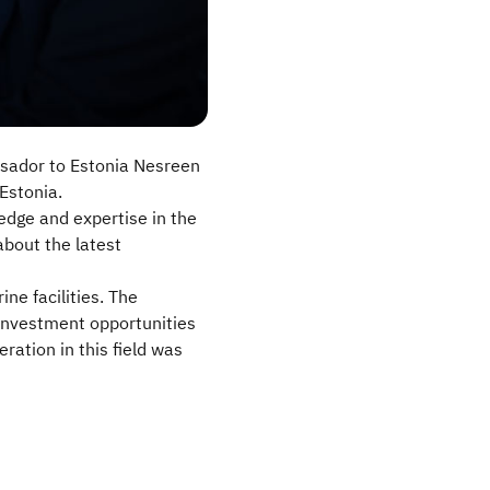
ssador to Estonia Nesreen
Estonia.
edge and expertise in the
about the latest
ne facilities. The
investment opportunities
ration in this field was