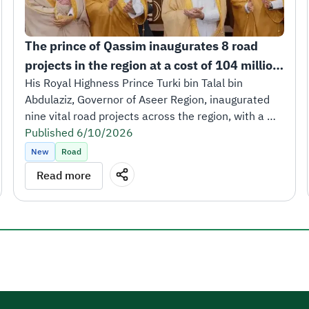
The prince of Qassim inaugurates 8 road 
projects in the region at a cost of 104 million 
riyals.
His Royal Highness Prince Turki bin Talal bin 
Abdulaziz, Governor of Aseer Region, inaugurated 
nine vital road projects across the region, with a 
total length of 252 kilometers and a total cost of 
Published 6/10/2026
SAR 473 million.
New
Road
The inauguration took place in the presence of His 
Read more
Excellency Eng. Saleh bin Nasser Al-Jasser, Minister 
of Transport and Logistics Services and Chairman of 
the Board of Directors of the Roads General 
Authority, along with a number of leaders from the 
transport and logistics ecosystem.
His Royal Highness Prince Turki bin Talal affirmed 
that these projects reflect the generous support 
and great attention extended by the Kingdom’s 
leadership to the development of all regions of the 