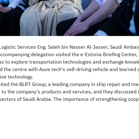
 Logistic Services Eng. Saleh bin Nasser Al-Jasser, Saudi Amba
companying delegation visited the e-Estonia Briefing Center, 
was to explore transportation technologies and exchange knowl
ed the centre with Auve tech's self-driving vehicle and learned 
ve technology.
ited the BLRT Group, a leading company in ship repair and mari
 to the company's products and services, and they discussed 
sectors of Saudi Arabia. The importance of strengthening coope