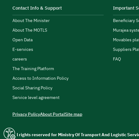
Contact Info & Support
Important S
About The Minister
Beneficiary 
About The MOTLS
Murajea syst
transport and logistics ecosystem.
Open Data
Movables pla
E-services
Suppliers Pla
careers
FAQ
The Training Platform
Access to Information Policy
Social Sharing Policy
Service level agreement
Privacy Policy
About Portal
Site map
All rights reserved for Ministry Of Transport And Logistic Ser