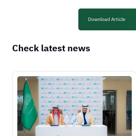
Download Article
Check latest news