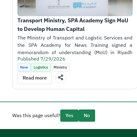
Transport Ministry, SPA Academy Sign MoU 
to Develop Human Capital
Published 7/29/2026
New
Logistics
Ministry
Read more
the sector's objectives.
Was this page useful?
Yes
No
SPA Academy CEO Tariq AlShaikh.