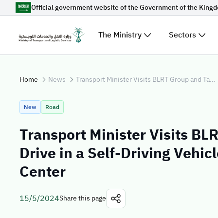
Official government website of the Government of the King
Skip to Main Content
The Ministry
Sectors
Suggestions for you
Home
News
Transport Minister Visits BLRT Group and Takes a Test Drive in a Self-Driving Vehicle at Estonia's Digital Center
Loading...
Explore t
New
Road
News
Transport Minister Visits BL
Sectors
Drive in a Self-Driving Vehicl
Center
15/5/2024
Share this page