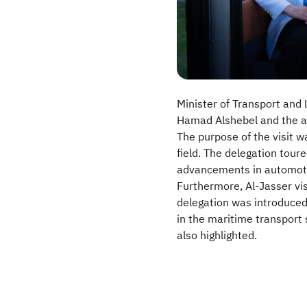
Minister of Transport and
Hamad Alshebel and the ac
The purpose of the visit 
field. The delegation tour
advancements in automoti
Furthermore, Al-Jasser vis
delegation was introduced
in the maritime transport 
also highlighted.