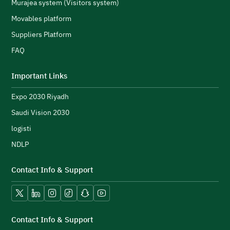
s
Murajea system (Visitors system)
e
H
Movables platform
a
Suppliers Platform
e
n
FAQ
e
initiatives and strengthen its public image.
N
Important Links
u
Expo 2030 Riyadh
t
h
Saudi Vision 2030
logisti
NDLP
Contact Info & Support
Vision 2030.
X platform
LinkedIn
Instagram
TikTok
Snapchat
YouTube
Contact Info & Support