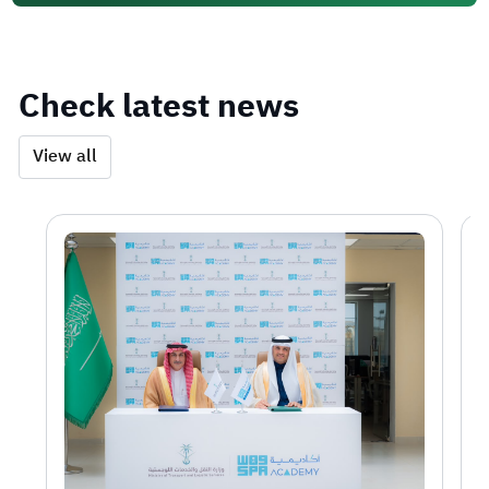
Check latest news
View all