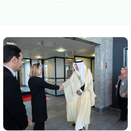
Explore topics
E-services
News
NTLS
About MOTLS
About Minister
MOTLS Magazine
FAQ