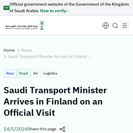
Official government website of the Government of the Kingdom
Skip to Main Content
of Saudi Arabia
How to verify
Home
News
Saudi Transport Minister Arrives in Finland on an Official Visit
Suggestions for you
New
Road
Air
Logistics
Loading...
Saudi Transport Minister
Arrives in Finland on an
Explore topics
Official Visit
News
E-services
About Minister
14/5/2024
Share this page
Sectors