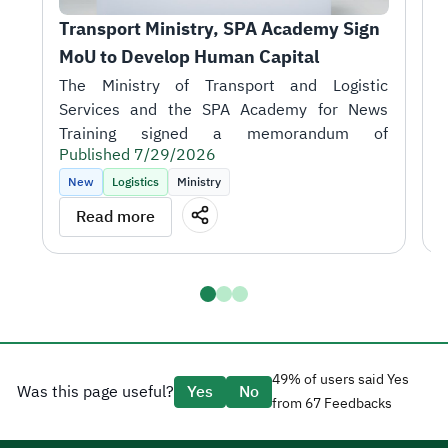
Transport Ministry, SPA Academy Sign 
T
MoU to Develop Human Capital
r
1
H
A
i
Published 7/29/2026
t
P
k
New
Logistics
Ministry
m
T
Read more
o
J
S
talent in support of the sector's objectives.
D
a
H
t
a
g
49% of users said Yes
Was this page useful?
Yes
No
e
from 67 Feedbacks
d
CEO Tariq AlShaikh.
l
H