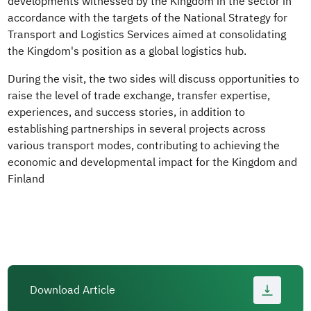
developments witnessed by the Kingdom in the sector in
accordance with the targets of the National Strategy for
Transport and Logistics Services aimed at consolidating
the Kingdom's position as a global logistics hub.
During the visit, the two sides will discuss opportunities to
raise the level of trade exchange, transfer expertise,
experiences, and success stories, in addition to
establishing partnerships in several projects across
various transport modes, contributing to achieving the
economic and developmental impact for the Kingdom and
Finland
Download Article