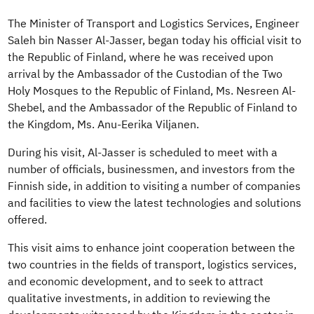
The Minister of Transport and Logistics Services, Engineer
Saleh bin Nasser Al-Jasser, began today his official visit to
the Republic of Finland, where he was received upon
arrival by the Ambassador of the Custodian of the Two
Holy Mosques to the Republic of Finland, Ms. Nesreen Al-
Shebel, and the Ambassador of the Republic of Finland to
the Kingdom, Ms. Anu-Eerika Viljanen.
During his visit, Al-Jasser is scheduled to meet with a
number of officials, businessmen, and investors from the
Finnish side, in addition to visiting a number of companies
and facilities to view the latest technologies and solutions
offered.
This visit aims to enhance joint cooperation between the
two countries in the fields of transport, logistics services,
and economic development, and to seek to attract
qualitative investments, in addition to reviewing the