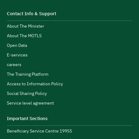
i
t
s
S
Contact Info & Support
e
About The Minister
p
d
F
About The MOTLS
g
T
logistics ecosystem.
Open Data
t
E-services
c
careers
l
s
H
The Training Platform
w
Access to Information Policy
s
Social Sharing Policy
A
Service level agreement
H
i
Important Sections
s
Beneficiary Service Centre 19955
R