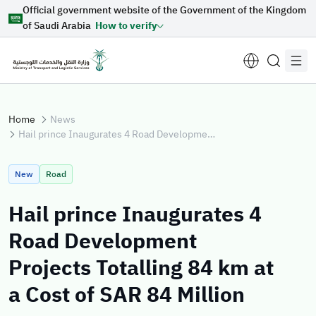
Official government website of the Government of the Kingdom
Skip to Main Content
of Saudi Arabia
How to verify
Home
News
Hail prince Inaugurates 4 Road Development Projects Totalling 84 km at a Cost of SAR 84 Million
Suggestions for you
New
Road
Loading...
Hail prince Inaugurates 4
Road Development
Explore topics
Projects Totalling 84 km at
a Cost of SAR 84 Million
News
E-services
About Minister
Sectors