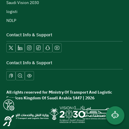
h
Saudi Vision 2030
logisti
NDLP
Contact Info & Support
Vision 2030.
X platform
LinkedIn
Instagram
TikTok
Snapchat
YouTube
Contact Info & Support
and professional requirements.
All rights reserved for Ministry Of Transport And Logistic
Services Kingdom Of Saudi Arabia 1447 | 2026