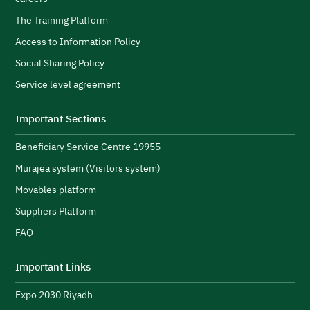
l
s
H
The Training Platform
w
Access to Information Policy
s
Social Sharing Policy
A
Service level agreement
H
i
Important Sections
s
Beneficiary Service Centre 19955
R
s
Murajea system (Visitors system)
e
H
Movables platform
a
Suppliers Platform
e
n
FAQ
e
initiatives and strengthen its public image.
N
Important Links
u
Expo 2030 Riyadh
t