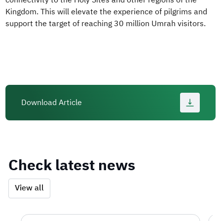
connectivity to the Holy Sites and other regions of the
Kingdom. This will elevate the experience of pilgrims and
support the target of reaching 30 million Umrah visitors.
Download Article
Check latest news
View all