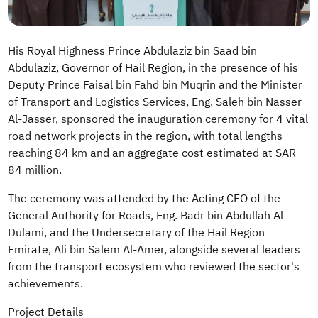
His Royal Highness Prince Abdulaziz bin Saad bin
Abdulaziz, Governor of Hail Region, in the presence of his
Deputy Prince Faisal bin Fahd bin Muqrin and the Minister
of Transport and Logistics Services, Eng. Saleh bin Nasser
Al-Jasser, sponsored the inauguration ceremony for 4 vital
road network projects in the region, with total lengths
reaching 84 km and an aggregate cost estimated at SAR
84 million.
The ceremony was attended by the Acting CEO of the
General Authority for Roads, Eng. Badr bin Abdullah Al-
Dulami, and the Undersecretary of the Hail Region
Emirate, Ali bin Salem Al-Amer, alongside several leaders
from the transport ecosystem who reviewed the sector's
achievements.
Project Details