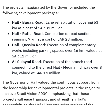
The projects inaugurated by the Governor included the
following development packages:
Hail - Baqaa Road
: Lane rehabilitation covering 53
km at a cost of SAR 31 million.
Hail - Rafha Road
: Completion of road sections
spanning 7 km at a cost of SAR 28 million.
Hail - Qassim Road
: Execution of complementary
works including parking spaces over 16 km, valued at
SAR 11 million.
Al-Sulaymi Road
: Execution of the branch road
connecting to the direct Hail - Medina highway over 8
km, valued at SAR 14 million.
The Governor of Hail valued the continuous support from
the leadership for developmental projects in the region to
achieve Saudi Vision 2030, emphasizing that these
projects will ease transport and strengthen Hail's