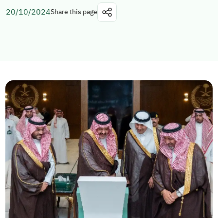
20/10/2024
Share this page
Explore topics
E-services
News
NTLS
About MOTLS
About Minister
MOTLS Magazine
FAQ