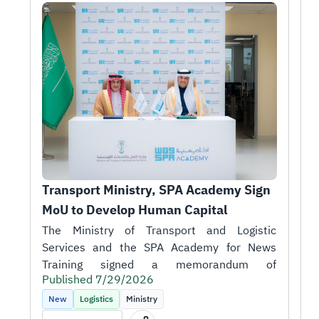
Transport Ministry, SPA Academy Sign 
T
MoU to Develop Human Capital
r
1
H
A
i
Published 7/29/2026
t
P
k
New
Logistics
Ministry
m
T