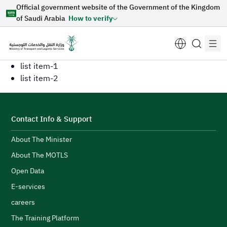
Official government website of the Government of the Kingdom
Skip to Main Content
of Saudi Arabia
How to verify
list item-1
list item-2
Suggestions for you
Contact Info & Support
Loading...
About The Minister
About The MOTLS
Open Data
Explore topics
E-services
careers
News
E-services
About Minister
The Training Platform
Sectors