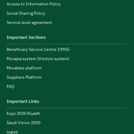
Access to Information Policy
Social Sharing Policy
Service level agreement
Explore topics
Important Sections
Beneficiary Service Centre 19955
E-services
News
NTLS
About MOTLS
Murajea system (Visitors system)
About Minister
MOTLS Magazine
FAQ
Movables platform
Suppliers Platform
FAQ
Important Links
Expo 2030 Riyadh
Saudi Vision 2030
logisti