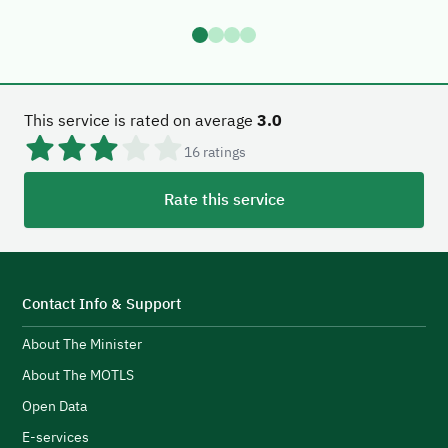
This service is rated on average
3.0
16
ratings
Rate this service
Contact Info & Support
About The Minister
About The MOTLS
Open Data
E-services