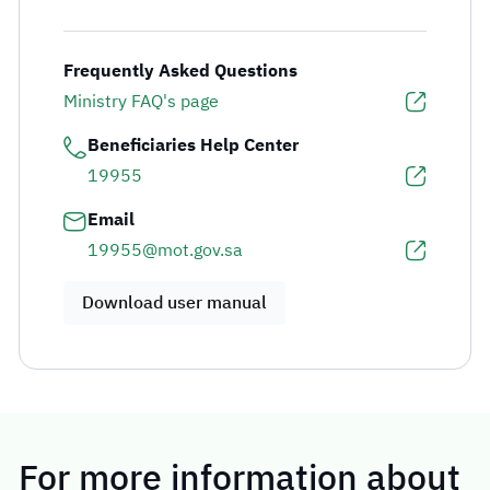
Frequently Asked Questions
Ministry FAQ's page
Beneficiaries Help Center
19955
Email
19955@mot.gov.sa
Download user manual
For more information about