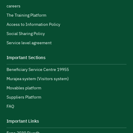
careers
The Training Platform
Access to Information Policy
Social Sharing Policy
Service level agreement
Important Sections
Beneficiary Service Centre 19955
Murajea system (Visitors system)
Movables platform
Suppliers Platform
FAQ
Important Links