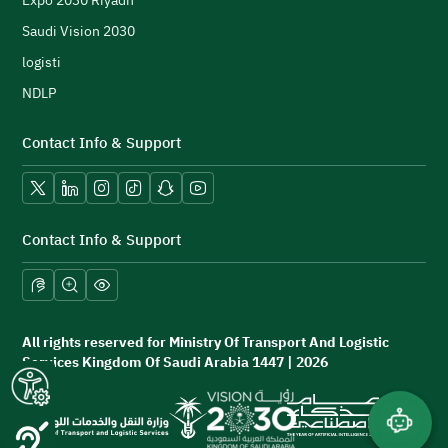
Expo 2030 Riyadh
Saudi Vision 2030
logisti
NDLP
Contact Info & Support
X platform
LinkedIn
Instagram
TikTok
Snapchat
YouTube
Contact Info & Support
All rights reserved for Ministry Of Transport And Logistic
Services Kingdom Of Saudi Arabia 1447 | 2026