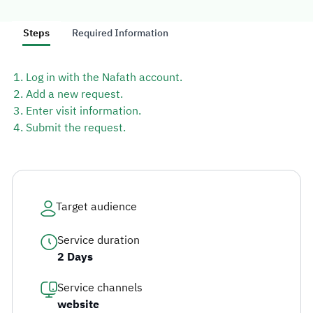
simplifying access procedures.
Steps
Required Information
Log in with the Nafath account.
Explore topics
Add a new request.
Enter visit information.
E-services
News
NTLS
About MOTLS
Submit the request.
About Minister
MOTLS Magazine
FAQ
Target audience
Service duration
2 Days
Service channels
website