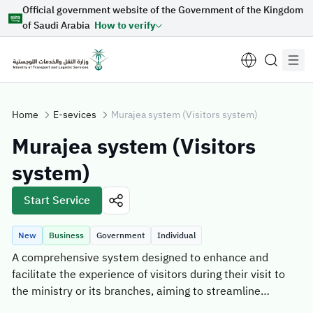
Official government website of the Government of the Kingdom
Skip to Main Content
of Saudi Arabia
How to verify
Home
E-sevices
Murajea system (Visitors system)
Murajea system (Visitors
Suggestions for you
system)
Loading...
Start Service
New
Business
Government
Individual
Explore topics
A comprehensive system designed to enhance and
facilitate the experience of visitors during their visit to
News
E-services
About Minister
the ministry or its branches, aiming to streamline
booking and visitation processes with a focus on
Sectors