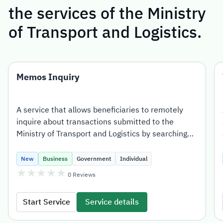
the services of the Ministry
of Transport and Logistics.
Memos Inquiry
A service that allows beneficiaries to remotely
inquire about transactions submitted to the
Ministry of Transport and Logistics by searching
with the transaction number.
New
Business
Government
Individual
★
★
★
★
★
0
Reviews
Start Service
Service details