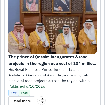
The prince of Qassim inaugurates 8 road 
projects in the region at a cost of 104 million 
riyals.
His Royal Highness Prince Turki bin Talal bin 
Abdulaziz, Governor of Aseer Region, inaugurated 
nine vital road projects across the region, with a 
total length of 252 kilometers and a total cost of 
Published 6/10/2026
SAR 473 million.
New
Road
The inauguration took place in the presence of His 
Read more
Excellency Eng. Saleh bin Nasser Al-Jasser, Minister 