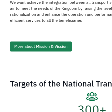
We want achieve the integration between all transport s
air to meet the needs of the Kingdom by raising the leve
rationalization and enhance the operation and performan
efficient services to all the beneficiaries
More about Mission & Vission
Targets of the National Tra
300
+