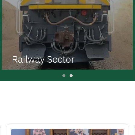
Railway Sector