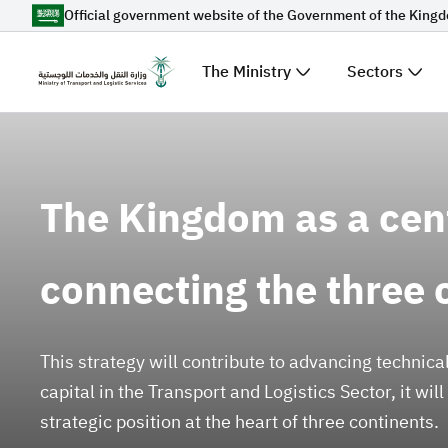
Official government website of the Government of the King
Skip to Main Content
The Ministry
Sectors
Suggestions for you
The Kingdom as a cen
Loading...
Explore t
News
connecting the three 
Sectors
This strategy will contribute to advancing technic
capital in the Transport and Logistics Sector, it wil
strategic position at the heart of three continents.