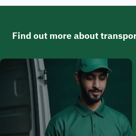
Find out more about transpor