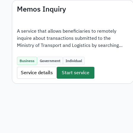
Memos Inquiry
A service that allows beneficiaries to remotely
inquire about transactions submitted to the
Ministry of Transport and Logistics by searching
with the transaction number.
Business
Government
Individual
Service details
Start service