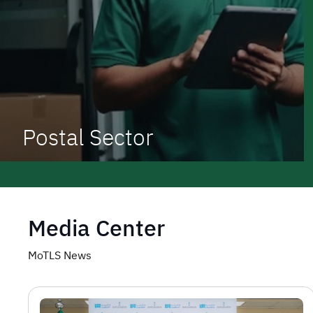
Postal Sector
Media Center
MoTLS News