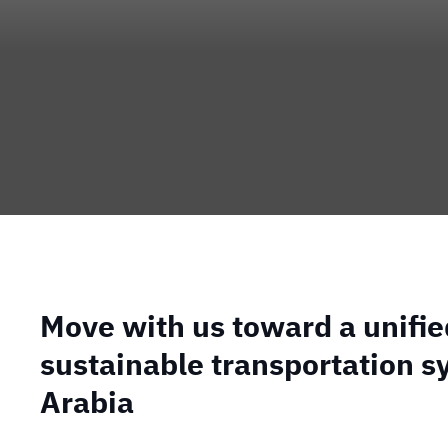
Move with us toward a unifi
sustainable transportation s
Arabia