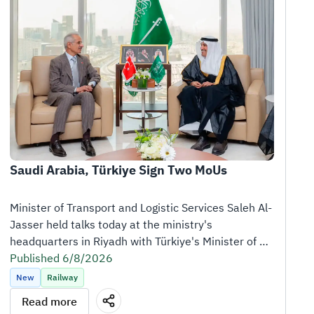
Saudi Arabia, Türkiye Sign Two MoUs
Minister of Transport and Logistic Services Saleh Al-
Jasser held talks today at the ministry's 
headquarters in Riyadh with Türkiye's Minister of 
Transport and Infrastructure Abdulkadir Uraloğlu, 
Published 6/8/2026
who is visiting the Kingdom at the head of a high-
New
Railway
level delegation.
Read more