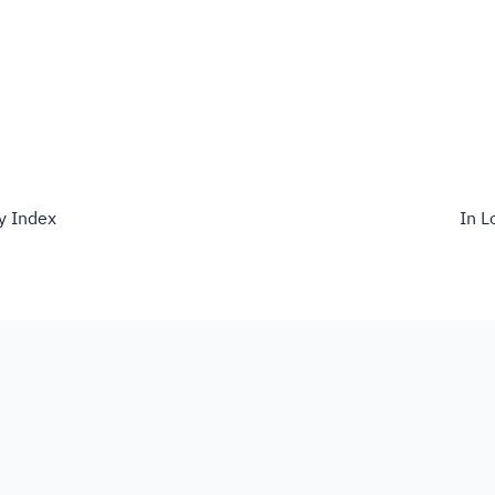
ty Index
In L