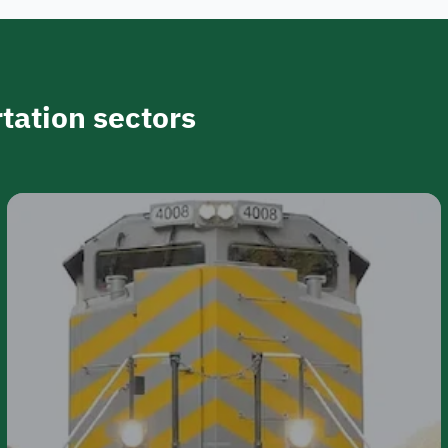
tation sectors