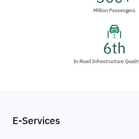
Million Passengers
6
th
In Road Infrastructure Quali
E-Services