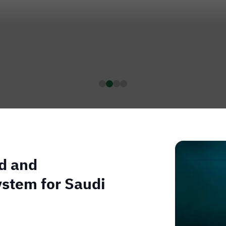
ed and
ystem for Saudi