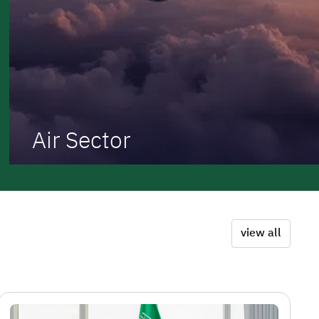
Air Sector
view all