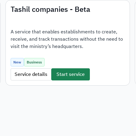
Tashil companies - Beta
A service that enables establishments to create,
receive, and track transactions without the need to
visit the ministry’s headquarters.
New
Business
Service details
Start service