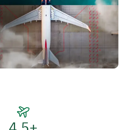
4.5
+