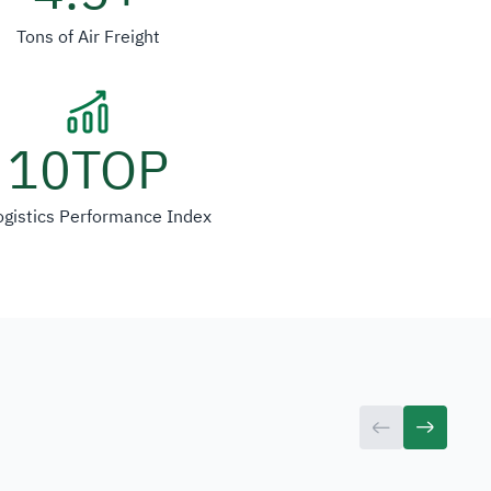
Tons of Air Freight
10
TOP
ogistics Performance Index