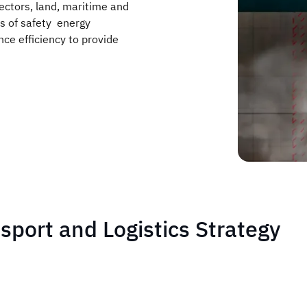
ectors, land, maritime and
ls of safety energy
ce efficiency to provide
nsport and Logistics Strategy