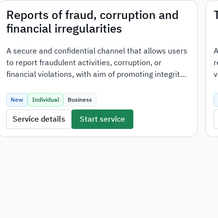
Reports of fraud, corruption and
financial irregularities
A secure and confidential channel that allows users
A
to report fraudulent activities, corruption, or
r
financial violations, with aim of promoting integrity,
v
transparency, and ensuring proper action is taken
on reported cases.
New
Individual
Business
Service details
Start service