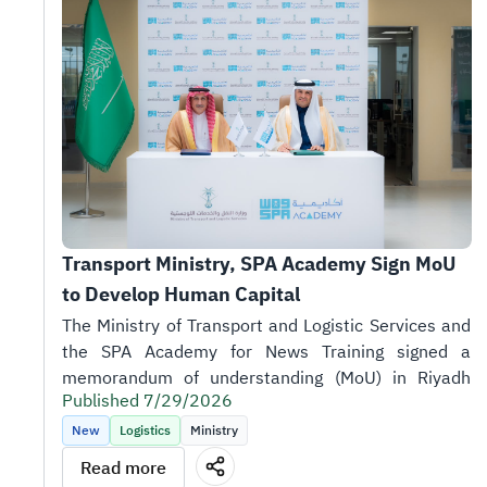
Transport Ministry, SPA Academy Sign MoU 
to Develop Human Capital
Published 7/29/2026
New
Logistics
Ministry
Read more